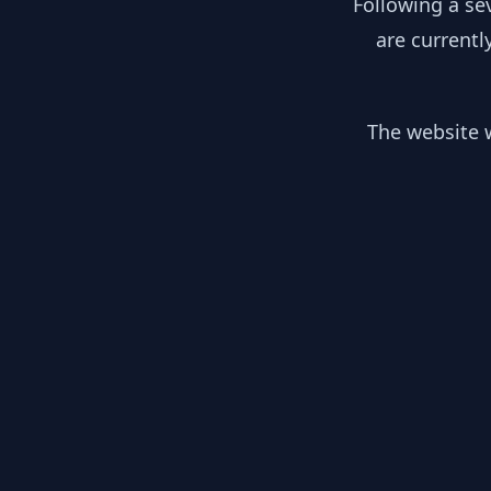
Following a se
are currentl
The website w