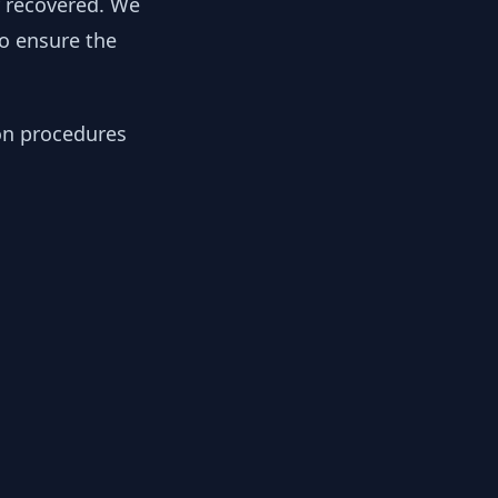
y recovered. We
to ensure the
ion procedures