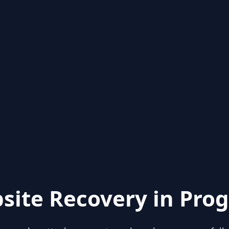
site Recovery in Prog